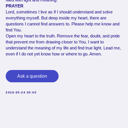
PRAYER
Lord, sometimes I live as if I should understand and solve
everything myself. But deep inside my heart, there are
questions I cannot find answers to. Please help me know and
find You.
Open my heart to the truth. Remove the fear, doubt, and pride
that prevent me from drawing closer to You. I want to
understand the meaning of my life and find true light. Lead me,
even if I do not yet know how or where to go. Amen.
Ask a question
2026-05-24 00:00