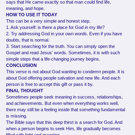
says that He came exactly so that man could find life,
meaning, and hope.
HOW TO USE IT TODAY
This can be a very simple and honest step.
1. Ask yourself: is there a place for God in my life?
2. Try addressing God in your own words. Even if you have
doubts, that is normal.
3. Start searching for the truth. You can simply open the
Gospel and read Jesus' words. Sometimes, it is with such
simple steps that a life-changing journey begins.
CONCLUSION
This verse is not about God wanting to condemn people. It is
about God offering people salvation and new life. And each
person is free to accept this gift or pass it by.
FINAL THOUGHT
Sometimes people seek meaning in success, relationships,
and achievements. But even when everything works well,
there may still be a feeling inside that something fundamental
is missing.
The Bible says that this deep thirst is a search for God. And
when a person begins to seek Him, life gradually becomes
filled with light and meaning.