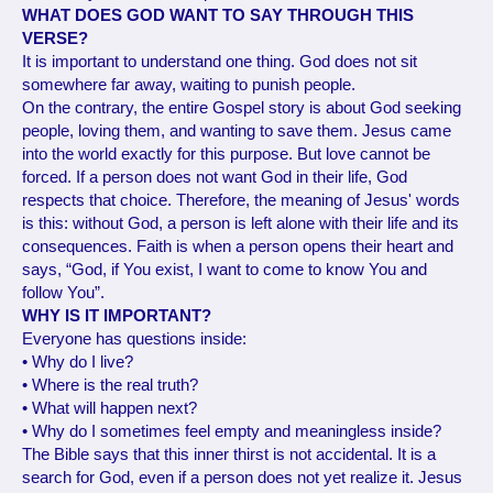
WHAT DOES GOD WANT TO SAY THROUGH THIS
VERSE?
It is important to understand one thing. God does not sit
somewhere far away, waiting to punish people.
On the contrary, the entire Gospel story is about God seeking
people, loving them, and wanting to save them. Jesus came
into the world exactly for this purpose. But love cannot be
forced. If a person does not want God in their life, God
respects that choice. Therefore, the meaning of Jesus' words
is this: without God, a person is left alone with their life and its
consequences. Faith is when a person opens their heart and
says, “God, if You exist, I want to come to know You and
follow You”.
WHY IS IT IMPORTANT?
Everyone has questions inside:
• Why do I live?
• Where is the real truth?
• What will happen next?
• Why do I sometimes feel empty and meaningless inside?
The Bible says that this inner thirst is not accidental. It is a
search for God, even if a person does not yet realize it. Jesus