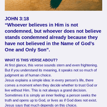
JOHN 3:18
“Whoever believes in Him is not
condemned, but whoever does not believe
stands condemned already because they
have not believed in the Name of God’s
One and Only Son”.
WHAT IS THIS VERSE ABOUT?
At first glance, this verse sounds stern and even frightening.
But if you understand its meaning, it speaks not so much of
judgment as of human choice.
Jesus explains a simple idea: in every person's life, there
comes a moment when they decide whether to trust God or
live without Him. This is not always a grand decision.
Sometimes it is simply an inner feeling: a person seeks the
truth and opens up to God, or lives as if God does not exist.
Jesus says that much depends on this choice.