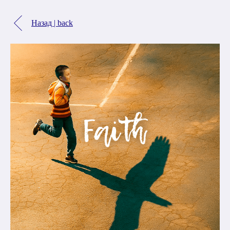
Назад | back