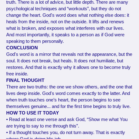
truth. There is a lot of advice, but little depth. There are many
psychological techniques and “workouts”, but they do not
change the heart. God's word does what nothing else does: it
heals from the inside, not on the outside. It lifts and renews
what is broken, and exposes what interferes with our lives.
And most importantly, it speaks to a person as if God were
speaking to them personally.
CONCLUSION
God's word is a mirror that reveals not the appearance, but the
soul. It does not break, but heals. It does not humiliate, but
restores. And that is exactly why it allows one to become truly
free inside.
FINAL THOUGHT
There are two truths: the one we show others, and the one that
lives deep inside. God's word comes exactly to the latter. And
when truth touches one’s heart, the person begins to see
themselves genuine... and for the first time begins to truly live.
HOW TO USE IT TODAY
• Read at least one verse and ask God, “Show me what You
are trying to say to me through this”.
• If a thought touches you, do not turn away. That is exactly
where God is doing His job.