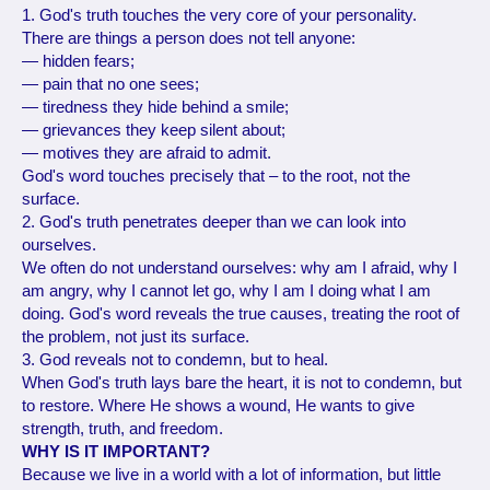
1. God's truth touches the very core of your personality.
There are things a person does not tell anyone:
— hidden fears;
— pain that no one sees;
— tiredness they hide behind a smile;
— grievances they keep silent about;
— motives they are afraid to admit.
God's word touches precisely that – to the root, not the
surface.
2. God's truth penetrates deeper than we can look into
ourselves.
We often do not understand ourselves: why am I afraid, why I
am angry, why I cannot let go, why I am I doing what I am
doing. God's word reveals the true causes, treating the root of
the problem, not just its surface.
3. God reveals not to condemn, but to heal.
When God's truth lays bare the heart, it is not to condemn, but
to restore. Where He shows a wound, He wants to give
strength, truth, and freedom.
WHY IS IT IMPORTANT?
Because we live in a world with a lot of information, but little