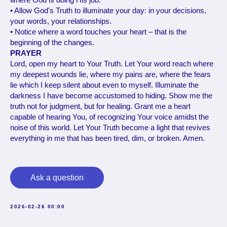
• Allow God's Truth to illuminate your day: in your decisions,
your words, your relationships.
• Notice where a word touches your heart – that is the
beginning of the changes.
PRAYER
Lord, open my heart to Your Truth. Let Your word reach where
my deepest wounds lie, where my pains are, where the fears
lie which I keep silent about even to myself. Illuminate the
darkness I have become accustomed to hiding. Show me the
truth not for judgment, but for healing. Grant me a heart
capable of hearing You, of recognizing Your voice amidst the
noise of this world. Let Your Truth become a light that revives
everything in me that has been tired, dim, or broken. Amen.
Ask a question
2026-02-26 00:00