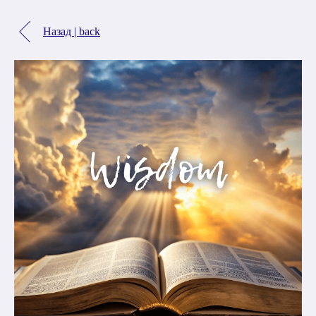
Назад | back