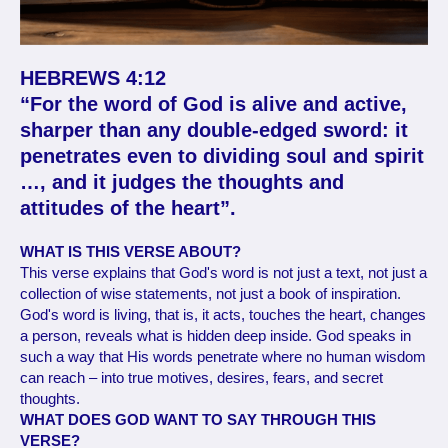
HEBREWS 4:12
“For the word of God is alive and active,
sharper than any double-edged sword: it
penetrates even to dividing soul and spirit
…, and it judges the thoughts and
attitudes of the heart”.
WHAT IS THIS VERSE ABOUT?
This verse explains that God's word is not just a text, not just a
collection of wise statements, not just a book of inspiration.
God's word is living, that is, it acts, touches the heart, changes
a person, reveals what is hidden deep inside. God speaks in
such a way that His words penetrate where no human wisdom
can reach – into true motives, desires, fears, and secret
thoughts.
WHAT DOES GOD WANT TO SAY THROUGH THIS
VERSE?